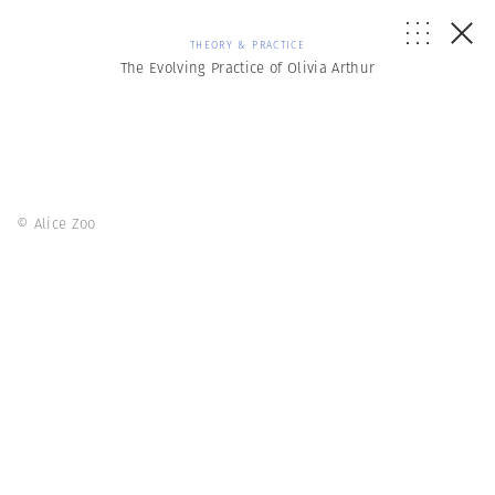
THEORY & PRACTICE
The Evolving Practice of Olivia Arthur
© Alice Zoo