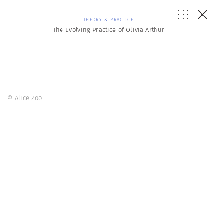
THEORY & PRACTICE
The Evolving Practice of Olivia Arthur
© Alice Zoo