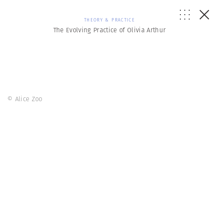
THEORY & PRACTICE
The Evolving Practice of Olivia Arthur
© Alice Zoo