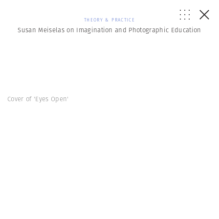
THEORY & PRACTICE
Susan Meiselas on Imagination and Photographic Education
Cover of 'Eyes Open'