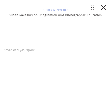
THEORY & PRACTICE
Susan Meiselas on Imagination and Photographic Education
Cover of 'Eyes Open'