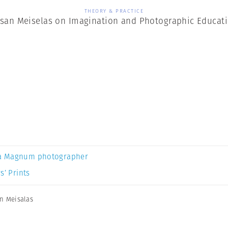
THEORY & PRACTICE
san Meiselas on Imagination and Photographic Educat
a Magnum photographer
s’ Prints
n Meisalas