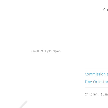
Su
Cover of 'Eyes Open'
Commission 
Fine Collector
Children
,
Susa