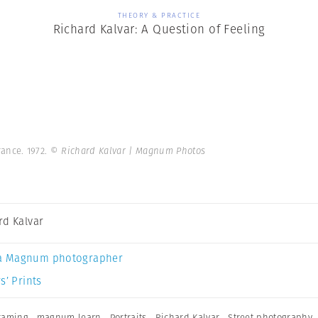
THEORY & PRACTICE
Richard Kalvar: A Question of Feeling
rance. 1972.
© Richard Kalvar | Magnum Photos
rd Kalvar
a Magnum photographer
s’ Prints
raming
,
magnum learn
,
Portraits
,
Richard Kalvar
,
Street photography