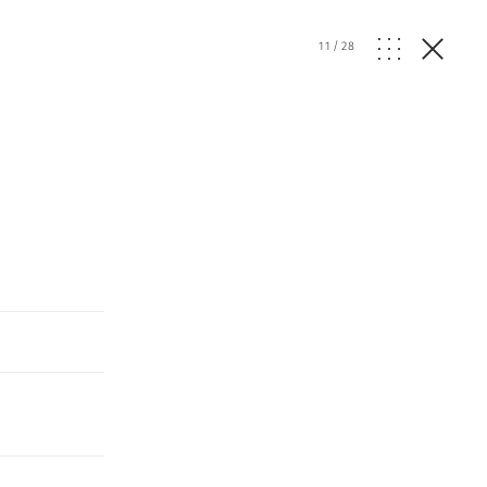
11
/
28