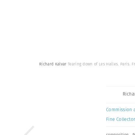
Richard Kalvar
Tearing down of Les Halles. Paris. F
Richa
Commission 
Fine Collector
composition
,
f