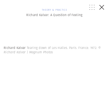
THEORY & PRACTICE
Richard Kalvar: A Question of Feeling
Richard Kalvar
Tearing down of Les Halles. Paris. France. 1972.
©
Richard Kalvar | Magnum Photos