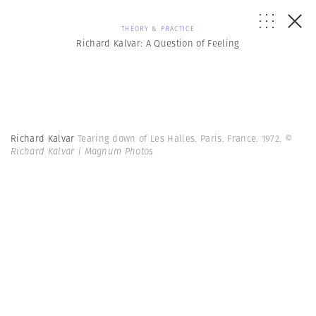
THEORY & PRACTICE
Richard Kalvar: A Question of Feeling
Richard Kalvar
Tearing down of Les Halles. Paris. France. 1972.
©
Richard Kalvar | Magnum Photos