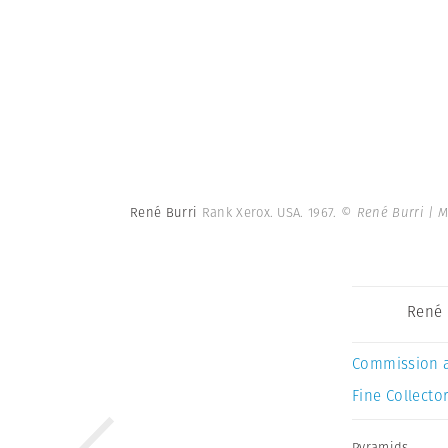
René Burri
Rank Xerox. USA. 1967.
© René Burri | 
René 
Commission 
Fine Collector
Pyramids