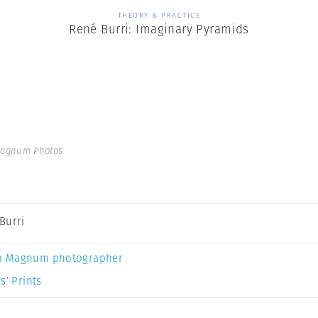
THEORY & PRACTICE
René Burri: Imaginary Pyramids
Magnum Photos
Burri
a Magnum photographer
s’ Prints