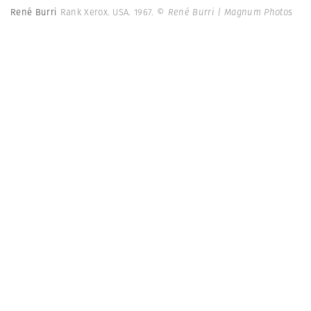
René Burri
Rank Xerox. USA. 1967.
© René Burri | Magnum Photos