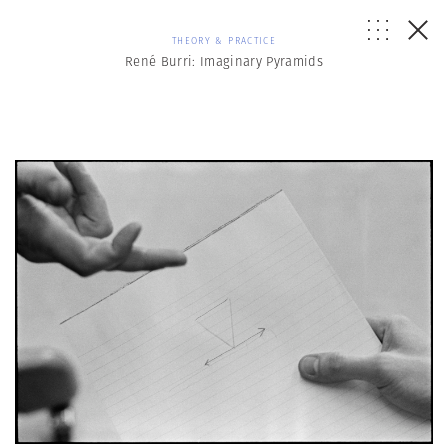
THEORY & PRACTICE
René Burri: Imaginary Pyramids