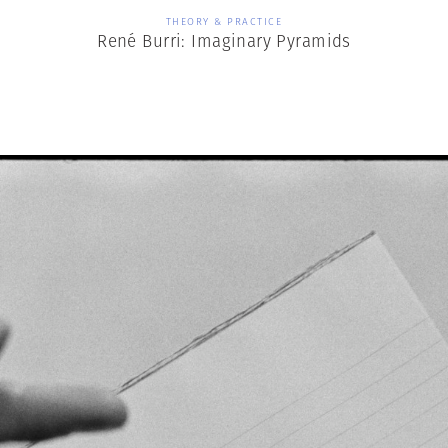
THEORY & PRACTICE
René Burri: Imaginary Pyramids