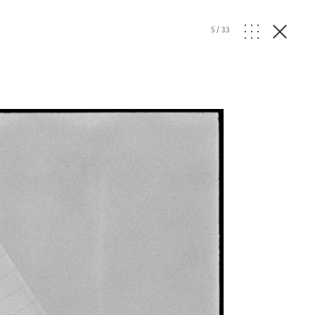
5
/
33