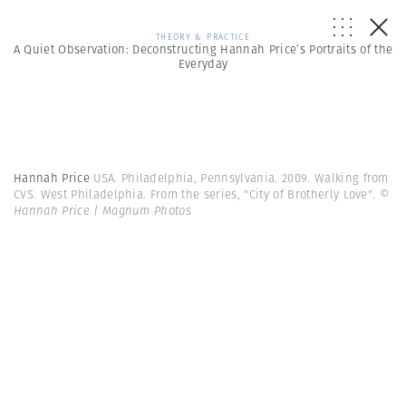
THEORY & PRACTICE
A Quiet Observation: Deconstructing Hannah Price’s Portraits of the
Everyday
Hannah Price
USA. Philadelphia, Pennsylvania. 2009. Walking from
CVS. West Philadelphia. From the series, "City of Brotherly Love".
©
Hannah Price | Magnum Photos