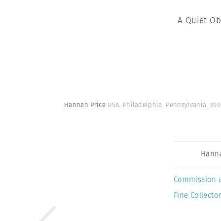
A Quiet Ob
Hannah Price
USA. Philadelphia, Pennsylvania. 200
Hanna
Commission 
Fine Collector