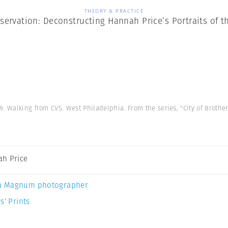
THEORY & PRACTICE
servation: Deconstructing Hannah Price’s Portraits of t
9. Walking from CVS. West Philadelphia. From the series, "City of Brother
h Price
a Magnum photographer
s’ Prints