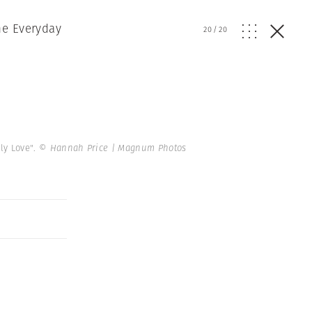
he Everyday
20
/
20
ly Love".
© Hannah Price | Magnum Photos