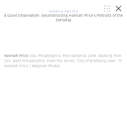
THEORY & PRACTICE
A Quiet Observation: Deconstructing Hannah Price’s Portraits of the
Everyday
Hannah Price
USA. Philadelphia, Pennsylvania. 2009. Walking from
CVS. West Philadelphia. From the series, "City of Brotherly Love".
©
Hannah Price | Magnum Photos