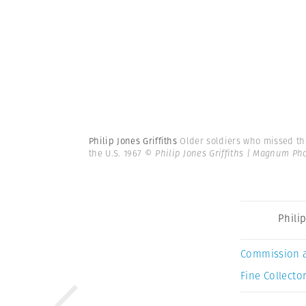
Philip Jones Griffiths
Older soldiers who missed th
the U.S. 1967
© Philip Jones Griffiths | Magnum Ph
Philip
Commission 
Fine Collector