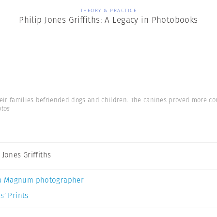
THEORY & PRACTICE
Philip Jones Griffiths: A Legacy in Photobooks
eir families befriended dogs and children. The canines proved more co
otos
 Jones Griffiths
a Magnum photographer
s’ Prints