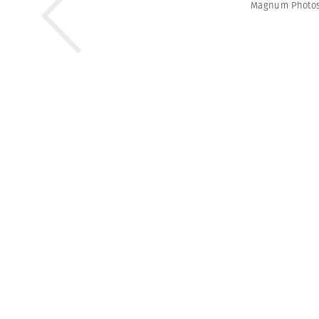
Magnum Photo