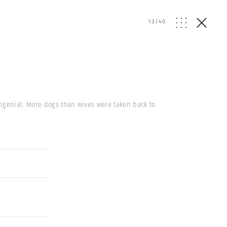
13
/
40
ngenial. More dogs than wives were taken back to