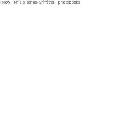
s Now
,
Philip Jones-Griffiths
,
photobooks