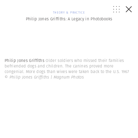
THEORY & PRACTICE
Philip Jones Griffiths: A Legacy in Photobooks
Philip Jones Griffiths
Older soldiers who missed their families
befriended dogs and children. The canines proved more
congenial. More dogs than wives were taken back to the U.S. 1967
© Philip Jones Griffiths | Magnum Photos