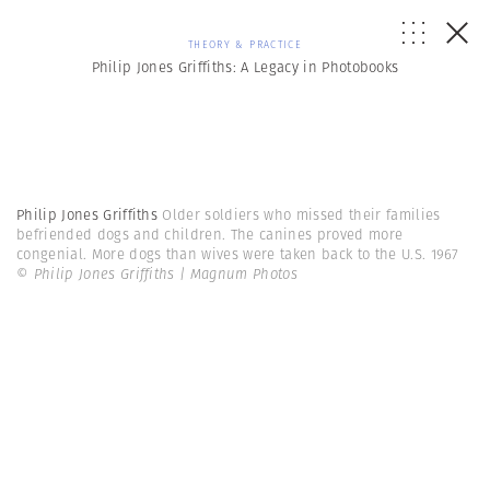
THEORY & PRACTICE
Philip Jones Griffiths: A Legacy in Photobooks
Philip Jones Griffiths
Older soldiers who missed their families
befriended dogs and children. The canines proved more
congenial. More dogs than wives were taken back to the U.S. 1967
© Philip Jones Griffiths | Magnum Photos