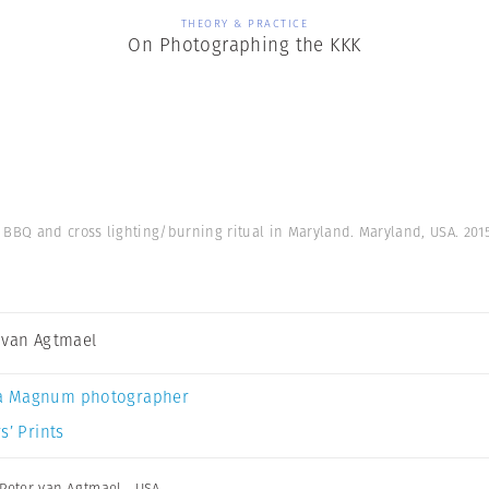
THEORY & PRACTICE
On Photographing the KKK
 BBQ and cross lighting/burning ritual in Maryland. Maryland, USA. 201
 van Agtmael
a Magnum photographer
s’ Prints
Peter van Agtmael
,
USA