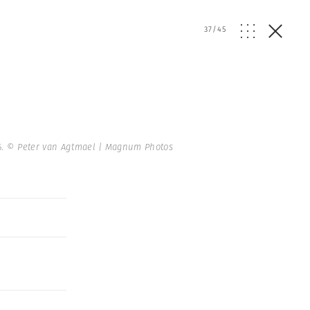
37
/
45
5.
© Peter van Agtmael | Magnum Photos