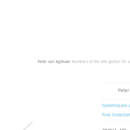
Peter van Agtmael
Members of the KKK gather for a
Peter
Commission 
Fine Collector
America
,
KKK
,