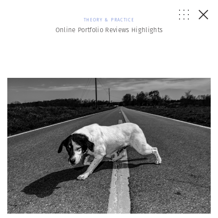
THEORY & PRACTICE
Online Portfolio Reviews Highlights