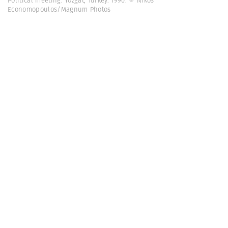
Political meeting. Yozgat, Turkey. 1990. © Nikos
Economopoulos/Magnum Photos