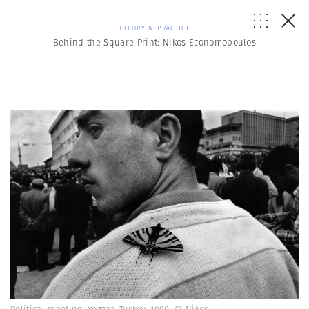
THEORY & PRACTICE
Behind the Square Print: Nikos Economopoulos