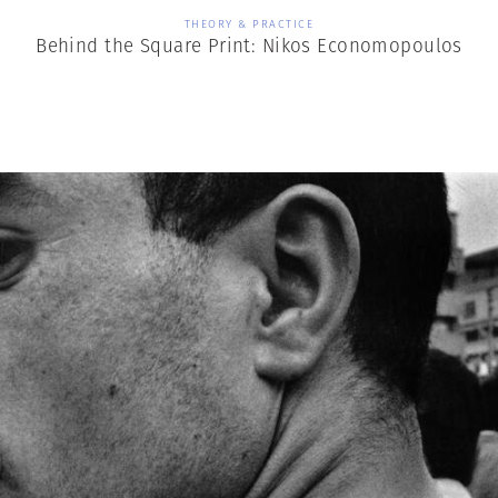
THEORY & PRACTICE
Behind the Square Print: Nikos Economopoulos