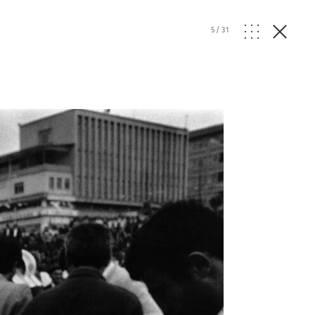
5
/
31