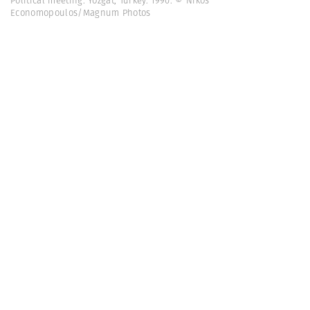
Political meeting. Yozgat, Turkey. 1990. © Nikos
Economopoulos/Magnum Photos