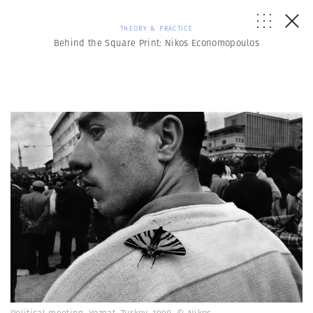
THEORY & PRACTICE
Behind the Square Print: Nikos Economopoulos