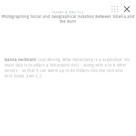
THEORY & PRACTICE
Photographing Social and Geographical Isolation Between Siberia and
the Ruhr
Nanna Heitmann
Coal Mining. Mike Pallenberg is a supervisor. His
main task is to attach a 550-pound drill - along with 6 to 8 other
miners - so that it can worm up to 80 meters into the rock and
drill holes. Ever
(...)