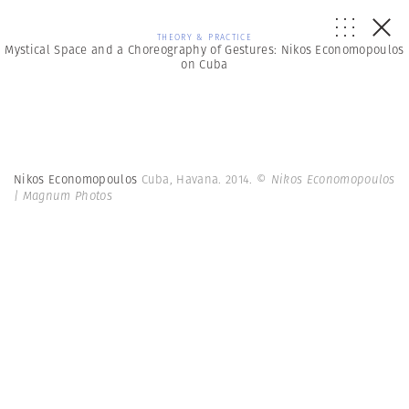
THEORY & PRACTICE
Mystical Space and a Choreography of Gestures: Nikos Economopoulos
on Cuba
Nikos Economopoulos
Cuba, Havana. 2014.
© Nikos Economopoulos
| Magnum Photos