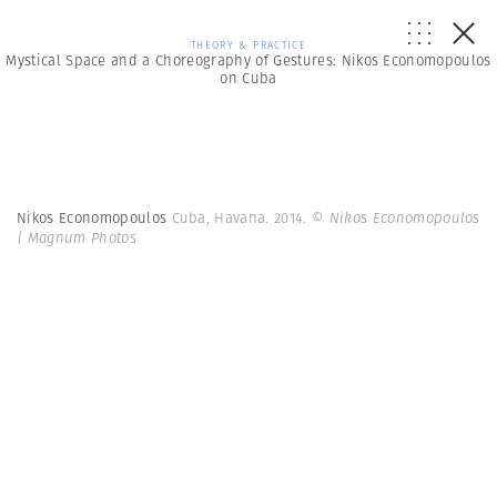
THEORY & PRACTICE
Mystical Space and a Choreography of Gestures: Nikos Economopoulos
on Cuba
Nikos Economopoulos
Cuba, Havana. 2014.
© Nikos Economopoulos
| Magnum Photos