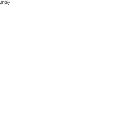
urkey