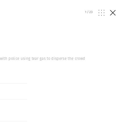
1
/
23
with police using tear gas to disperse the crowd