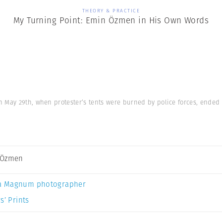
THEORY & PRACTICE
My Turning Point: Emin Özmen in His Own Words
n May 29th, when protester’s tents were burned by police forces, ended 
 Özmen
a Magnum photographer
s’ Prints