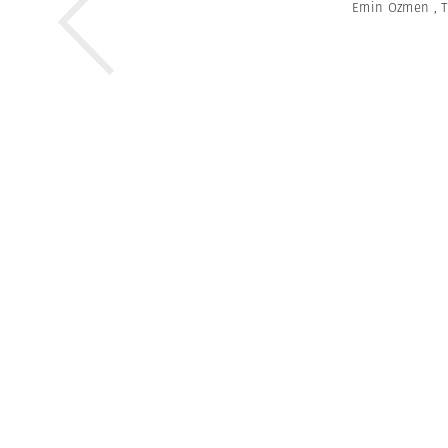
Emin Ozmen
,
T