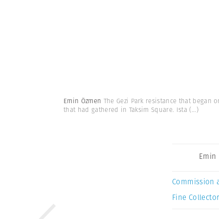
Emin Özmen
The Gezi Park resistance that began o
that had gathered in Taksim Square. Ista
(...)
Emin
Commission 
Fine Collector