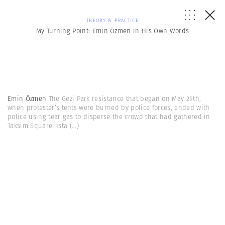
THEORY & PRACTICE
My Turning Point: Emin Özmen in His Own Words
Emin Özmen
The Gezi Park resistance that began on May 29th,
when protester’s tents were burned by police forces, ended with
police using tear gas to disperse the crowd that had gathered in
Taksim Square. Ista
(...)