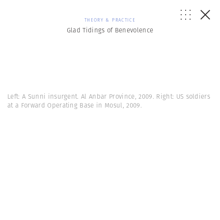
THEORY & PRACTICE
Glad Tidings of Benevolence
Left: A Sunni insurgent. Al Anbar Province, 2009. Right: US soldiers
at a Forward Operating Base in Mosul, 2009.