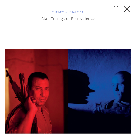
THEORY & PRACTICE
Glad Tidings of Benevolence