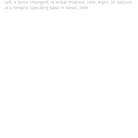
Left: A Sunni insurgent. Al Anbar Province, 2009. Right: US soldiers
at a Forward Operating Base in Mosul, 2009.