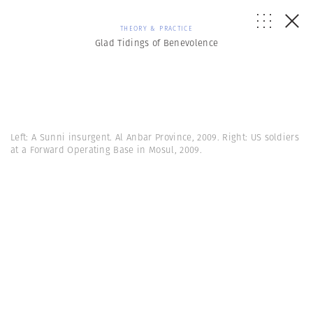
THEORY & PRACTICE
Glad Tidings of Benevolence
Left: A Sunni insurgent. Al Anbar Province, 2009. Right: US soldiers
at a Forward Operating Base in Mosul, 2009.