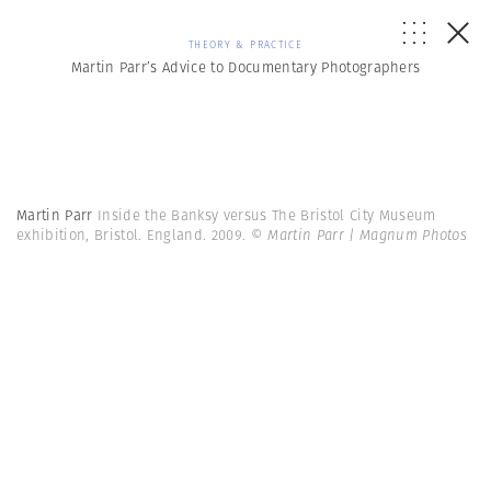
THEORY & PRACTICE
Martin Parr’s Advice to Documentary Photographers
Martin Parr
Inside the Banksy versus The Bristol City Museum
exhibition, Bristol. England. 2009.
© Martin Parr | Magnum Photos