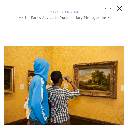
THEORY & PRACTICE
Martin Parr’s Advice to Documentary Photographers