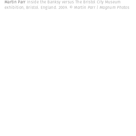
Martin Parr
Inside the Banksy versus The Bristol City Museum
exhibition, Bristol. England. 2009.
© Martin Parr | Magnum Photos