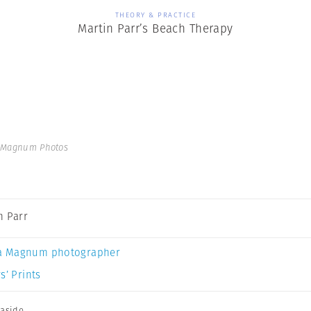
THEORY & PRACTICE
Martin Parr’s Beach Therapy
| Magnum Photos
n Parr
a Magnum photographer
s’ Prints
aside