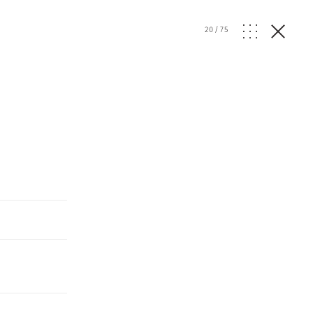
20
/
75