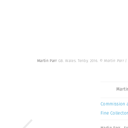
Martin Parr
GB. Wales. Tenby. 2016.
© Martin Parr 
Marti
Commission 
Fine Collector
Martin Parr
,
Se