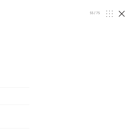
55
/
75