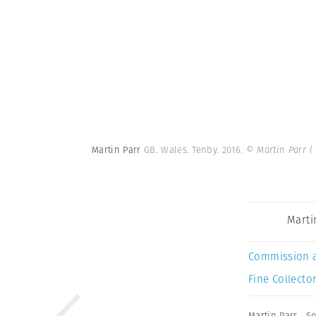
Martin Parr
GB. Wales. Tenby. 2016.
© Martin Parr 
Marti
Commission 
Fine Collector
Martin Parr
,
Se