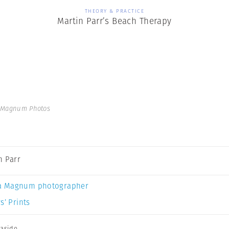
THEORY & PRACTICE
Martin Parr’s Beach Therapy
| Magnum Photos
n Parr
a Magnum photographer
s’ Prints
aside