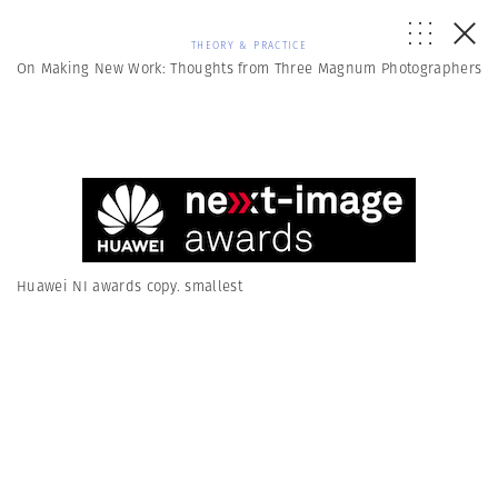
THEORY & PRACTICE
On Making New Work: Thoughts from Three Magnum Photographers
Huawei NI awards copy. smallest