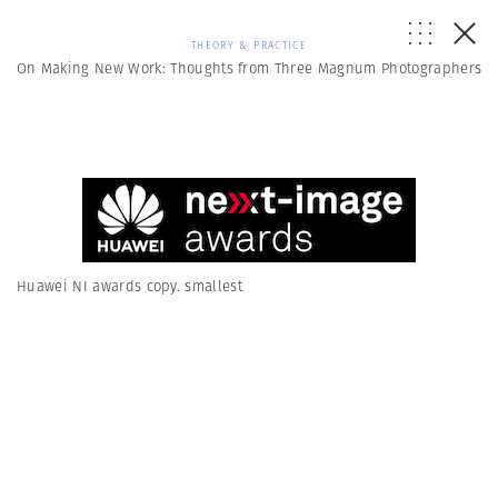
THEORY & PRACTICE
On Making New Work: Thoughts from Three Magnum Photographers
Huawei NI awards copy. smallest