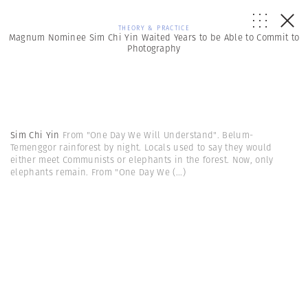
THEORY & PRACTICE
Magnum Nominee Sim Chi Yin Waited Years to be Able to Commit to
Photography
Sim Chi Yin
From "One Day We Will Understand". Belum-
Temenggor rainforest by night. Locals used to say they would
either meet Communists or elephants in the forest. Now, only
elephants remain. From "One Day We
(...)