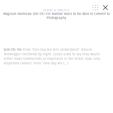
THEORY & PRACTICE
Magnum Nominee Sim Chi Yin Waited Years to be Able to Commit to
Photography
Sim Chi Yin
From "One Day We Will Understand". Belum-
Temenggor rainforest by night. Locals used to say they would
either meet Communists or elephants in the forest. Now, only
elephants remain. From "One Day We
(...)