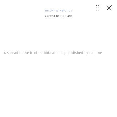
THEORY & PRACTICE
Ascent to Heaven
A spread in the book, Subida al Cielo, published by Dalpine.