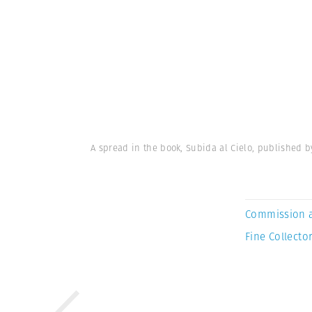
A spread in the book, Subida al Cielo, published b
Commission 
Fine Collector