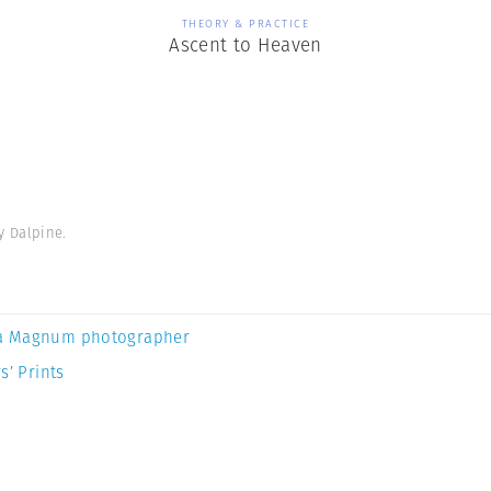
THEORY & PRACTICE
Ascent to Heaven
y Dalpine.
a Magnum photographer
s’ Prints