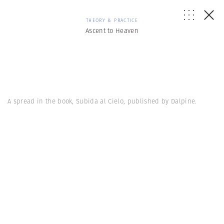
THEORY & PRACTICE
Ascent to Heaven
A spread in the book, Subida al Cielo, published by Dalpine.