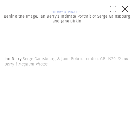
THEORY & PRACTICE
Behind the Image: Ian Berry’s Intimate Portrait of Serge Gainsbourg
and Jane Birkin
Ian Berry
Serge Gainsbourg & Jane Birkin. London. GB. 1970.
© Ian
Berry | Magnum Photos