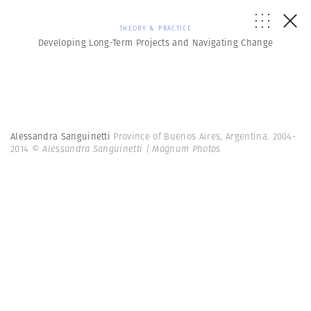
THEORY & PRACTICE
Developing Long-Term Projects and Navigating Change
Alessandra Sanguinetti
Province of Buenos Aires, Argentina. 2004-
2014
© Alessandra Sanguinetti | Magnum Photos