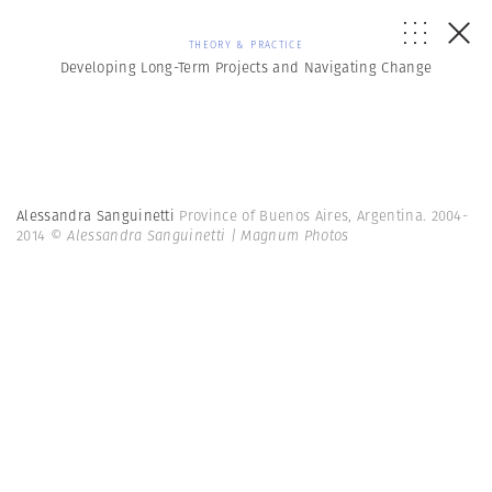
THEORY & PRACTICE
Developing Long-Term Projects and Navigating Change
Alessandra Sanguinetti
Province of Buenos Aires, Argentina. 2004-
2014
© Alessandra Sanguinetti | Magnum Photos