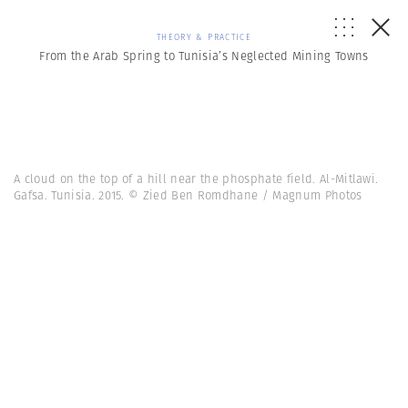
THEORY & PRACTICE
From the Arab Spring to Tunisia’s Neglected Mining Towns
A cloud on the top of a hill near the phosphate field. Al-Mitlawi.
Gafsa. Tunisia. 2015. © Zied Ben Romdhane / Magnum Photos