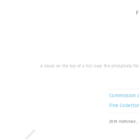
F
A cloud on the top of a hill near the phosphate fi
Commission 
Fine Collector
2019 nominee