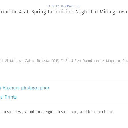
THEORY & PRACTICE
rom the Arab Spring to Tunisia’s Neglected Mining Tow
eld. Al-Mitlawi. Gafsa. Tunisia. 2015. © Zied Ben Romdhane / Magnum Ph
a Magnum photographer
s’ Prints
,
phosphates
,
Xeroderma Pigmentosum
,
xp
,
zied ben romdhane