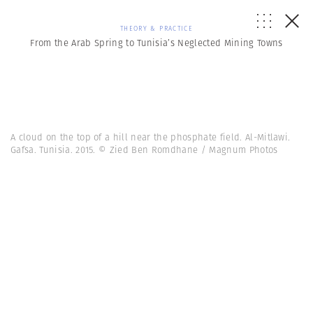
THEORY & PRACTICE
From the Arab Spring to Tunisia’s Neglected Mining Towns
A cloud on the top of a hill near the phosphate field. Al-Mitlawi.
Gafsa. Tunisia. 2015. © Zied Ben Romdhane / Magnum Photos