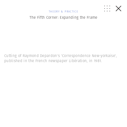
THEORY & PRACTICE
The Fifth Corner: Expanding the Frame
Cutting of Raymond Depardon's 'Correspondence New-yorkaise',
published in the French newspaper Libération, in 1981.