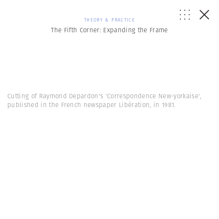
THEORY & PRACTICE
The Fifth Corner: Expanding the Frame
Cutting of Raymond Depardon's 'Correspondence New-yorkaise',
published in the French newspaper Libération, in 1981.